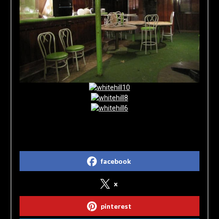
Share on Social Media
facebook
x
pinterest