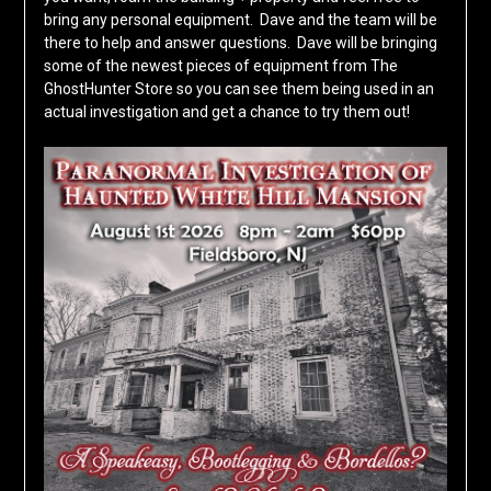
bring any personal equipment. Dave and the team will be
there to help and answer questions. Dave will be bringing
some of the newest pieces of equipment from The
GhostHunter Store so you can see them being used in an
actual investigation and get a chance to try them out!