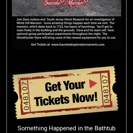
Something Happened in the Bathtub