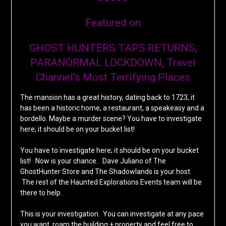
Featured on
GHOST HUNTERS TAPS RETURNS,
PARANORMAL LOCKDOWN, Travel
Channel’s Most Terrifying Places
The mansion has a great history, dating back to 1723, it
has been a historic home, a restaurant, a speakeasy and a
bordello. Maybe a murder scene? You have to investigate
here; it should be on your bucket list!
You have to investigate here; it should be on your bucket
list! Now is your chance. Dave Juliano of The
GhostHunter Store and The Shadowlands is your host.
The rest of the Haunted Explorations Events team will be
there to help.
This is your investigation. You can investigate at any pace
you want, roam the building + property and feel free to