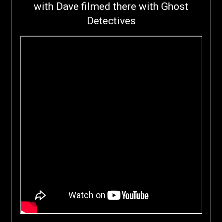
with Dave filmed there with Ghost
Detectives