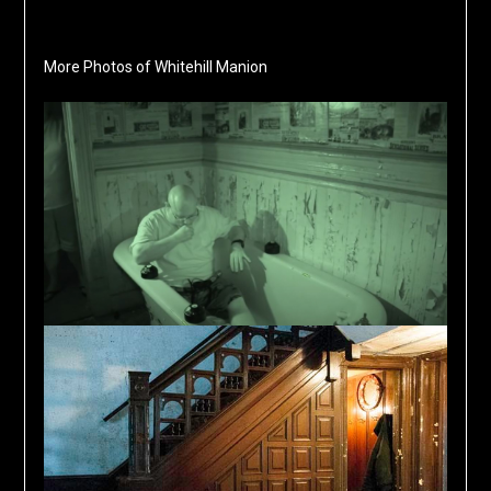
More Photos of Whitehill Manion