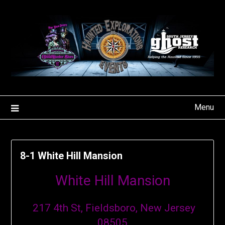
Skip
to
content
Menu
8-1 White Hill Mansion
White Hill Mansion
217 4th St, Fieldsboro, New Jersey
08505