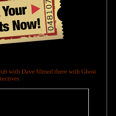
ub with Dave filmed there with Ghost
tectives