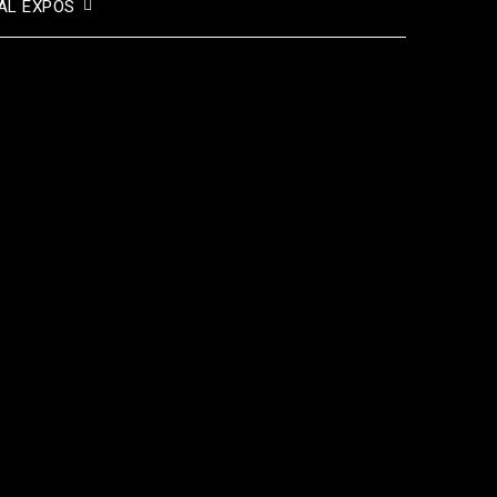
AL EXPOS