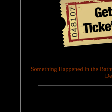
Something Happened in the Batht
De