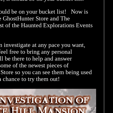
hould be on your bucket list! Now is
e GhostHunter Store and The
st of the Haunted Explorations Events
n investigate at any pace you want,
eel free to bring any personal
l be there to help and answer
some of the newest pieces of
tore so you can see them being used
a chance to try them out!