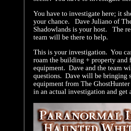
You have to investigate here; it s
your chance. Dave Juliano of Th
Shadowlands is your host. The re
team will be there to help.
This is your investigation. You ca
roam the building + property and f
equipment. Dave and the team wil
questions. Dave will be bringing 
equipment from The GhostHunter S
in an actual investigation and get 