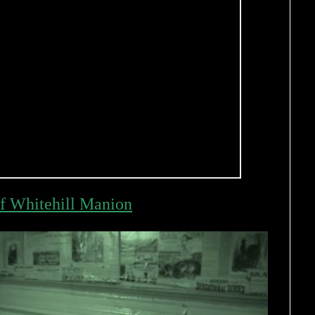
f Whitehill Manion