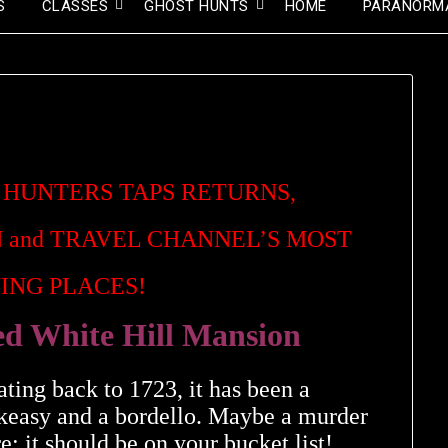
S
CLASSES
GHOST HUNTS
HOME
PARANORM
 HUNTERS TAPS RETURNS,
 and
TRAVEL CHANNEL’S MOST
ING PLACES!
ed White Hill Mansion
ating back to 1723, it has been a
eakeasy and a bordello. Maybe a murder
; it should be on your bucket list!