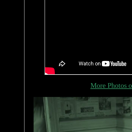
More Photos o