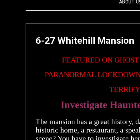
ABOUT U
6-27 Whitehill Mansion
FEATURED ON GHOST
PARANORMAL LOCKDOWN
TERRIFY
Investigate Haunt
The mansion has a great history, d
historic home, a restaurant, a sp
scene? You have to investigate here