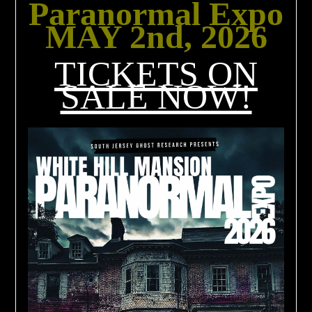
Paranormal Expo
MAY 2nd, 2026
TICKETS ON
SALE NOW!