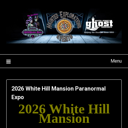
Skip
to
content
Menu
2026 White Hill Mansion Paranormal
Expo
2026 White Hill
Mansion