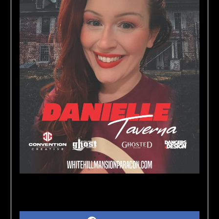
Share on Social Media