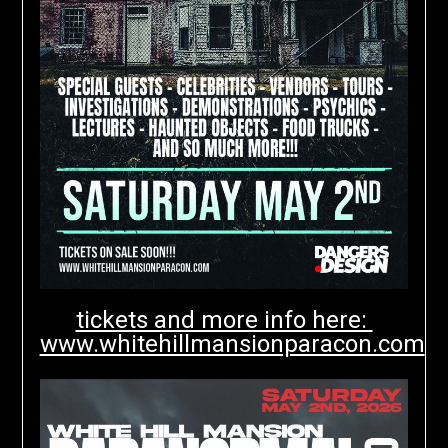
tickets and more info here:
www.whitehillmansionparacon.com