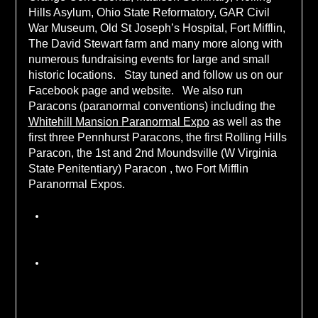
Hills Asylum, Ohio State Reformatory, GAR Civil
War Museum, Old St Joseph’s Hospital, Fort Mifflin,
The David Stewart farm and many more along with
numerous fundraising events for large and small
historic locations. Stay tuned and follow us on our
Facebook page and website. We also run
Paracons (paranormal conventions) including the
Whitehill Mansion Paranormal Expo
as well as the
first three Pennhurst Paracons, the first Rolling Hills
Paracon, the 1st and 2nd Moundsville (W Virginia
State Penitentiary) Paracon , two Fort Mifflin
Paranormal Expos.
Policy Statement
We reserve the right to deny access to a location
due to safety concerns about the location itself
or an individual attendee.
Any use of drugs or alcohol on an investigation
will result in ejection from that investigation. Any
violation of the investigation rules set out prior
tot he event by the location and HHE will result