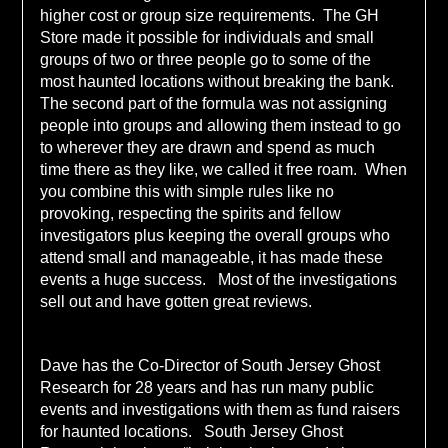
higher cost or group size requirements. The GH
Store made it possible for individuals and small
groups of two or three people go to some of the
most haunted locations without breaking the bank.
The second part of the formula was not assigning
people into groups and allowing them instead to go
to wherever they are drawn and spend as much
time there as they like, we called it free roam. When
you combine this with simple rules like no
provoking, respecting the spirits and fellow
investigators plus keeping the overall groups who
attend small and manageable, it has made these
events a huge success. Most of the investigations
sell out and have gotten great reviews.
Dave has the Co-Director of South Jersey Ghost
Research for 28 years and has run many public
events and investigations with them as fund raisers
for haunted locations. South Jersey Ghost