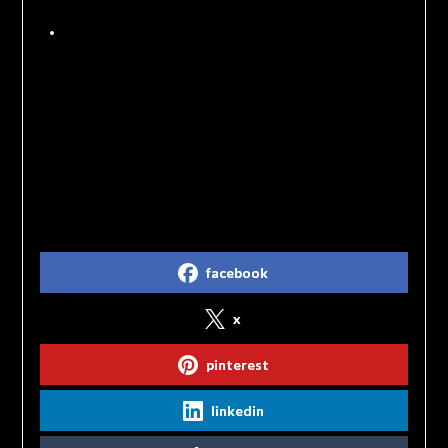
in ejection from the event.
Because most of the investigations are
fundraisers for historic sites we have a 7 day
cancellation policy. Cancellations before 7
days prior to an event will be refunded.
Cancellations after that will not be refunded but
may be issued a credit towards another
investigation.
Share on Social Media
facebook
x
pinterest
linkedin