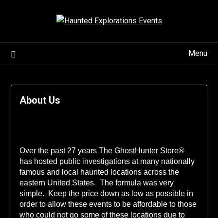
Skip
to
content
Menu
About Us
Over the past 27 years The GhostHunter Store®
has hosted public investigations at many nationally
famous and local haunted locations across the
eastern United States. The formula was very
simple. Keep the price down as low as possible in
order to allow these events to be affordable to those
who could not go some of these locations due to