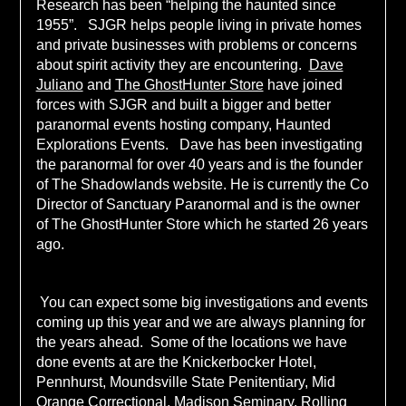
Research has been “helping the haunted since
1955”. SJGR helps people living in private homes
and private businesses with problems or concerns
about spirit activity they are encountering.
Dave
Juliano
and
The GhostHunter Store
have joined
forces with SJGR and built a bigger and better
paranormal events hosting company, Haunted
Explorations Events. Dave has been investigating
the paranormal for over 40 years and is the founder
of The Shadowlands website. He is currently the Co
Director of Sanctuary Paranormal and is the owner
of The GhostHunter Store which he started 26 years
ago.
You can expect some big investigations and events
coming up this year and we are always planning for
the years ahead. Some of the locations we have
done events at are the Knickerbocker Hotel,
Pennhurst, Moundsville State Penitentiary, Mid
Orange Correctional, Madison Seminary, Rolling