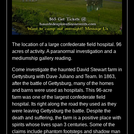
The location of a large confederate field hospital. 96
acres of activity. A paranormal investigation and a
mediumship gallery reading.
Come investigate the haunted David Stewart farm in
Gettysburg with Dave Juliano and Team. In 1863,
after the battle of Gettysburg, many of the homes
and barns were used as hospitals. This 96-acre
farm was one of the largest confederate field
hospital. Its right along the road they used as they
were leaving Gettysburg the battle. Despite the
death and suffering, the farm is a positive place with
spirits whose lives span 3 centuries. Some of the
claims include phantom footsteps and shadow man