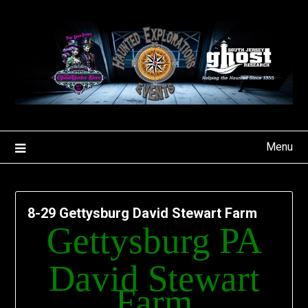
Skip
to
content
Menu
8-29 Gettysburg David Stewart Farm
Gettysburg PA
David Stewart
Farm