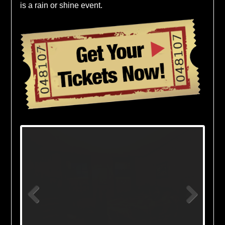
is a rain or shine event.