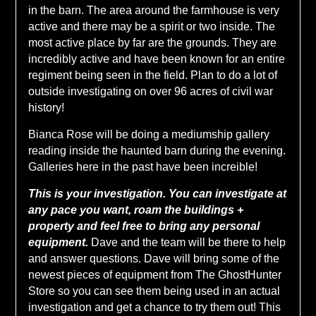
in the barn. The area around the farmhouse is very
active and there may be a spirit or two inside. The
most active place by far are the grounds. They are
incredibly active and have been known for an entire
regiment being seen in the field. Plan to do a lot of
outside investigating on over 96 acres of civil war
history!
Bianca Rose will be doing a mediumship gallery
reading inside the haunted barn during the evening.
Galleries here in the past have been increible!
This is your investigation. You can investigate at
any pace you want, roam the buildings +
property and feel free to bring any personal
equipment.
Dave and the team will be there to help
and answer questions. Dave will bring some of the
newest pieces of equipment from The GhostHunter
Store so you can see them being used in an actual
investigation and get a chance to try them out! This