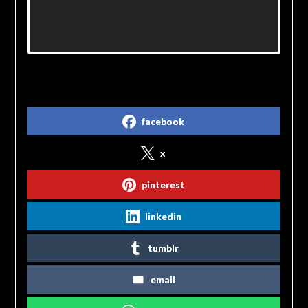
Share on Social Media
facebook
x
pinterest
linkedin
tumblr
email