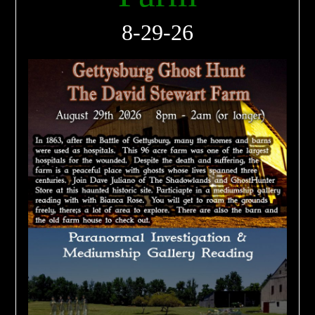
8-29-26