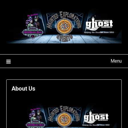
Skip
to
content
Menu
About Us