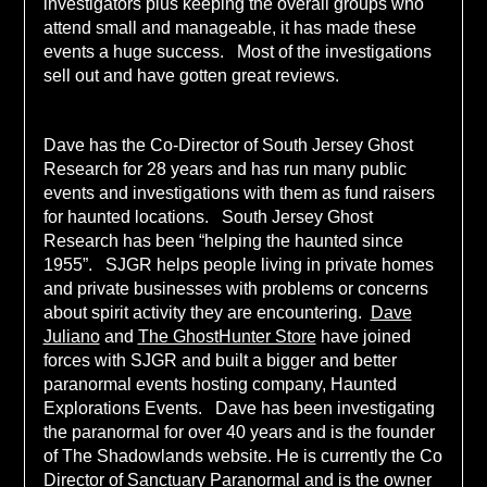
investigators plus keeping the overall groups who
attend small and manageable, it has made these
events a huge success. Most of the investigations
sell out and have gotten great reviews.
Dave has the Co-Director of South Jersey Ghost
Research for 28 years and has run many public
events and investigations with them as fund raisers
for haunted locations. South Jersey Ghost
Research has been “helping the haunted since
1955”. SJGR helps people living in private homes
and private businesses with problems or concerns
about spirit activity they are encountering.
Dave
Juliano
and
The GhostHunter Store
have joined
forces with SJGR and built a bigger and better
paranormal events hosting company, Haunted
Explorations Events. Dave has been investigating
the paranormal for over 40 years and is the founder
of The Shadowlands website. He is currently the Co
Director of Sanctuary Paranormal and is the owner