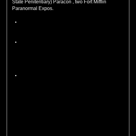
State Penitentiary) Paracon , two Fort Mifflin
Paranormal Expos.
Policy Statement
We reserve the right to deny access to a location
due to safety concerns about the location itself
or an individual attendee.
Any use of drugs or alcohol on an investigation
will result in ejection from that investigation. Any
violation of the investigation rules set out prior
tot he event by the location and HHE will result
in ejection from the event.
Because most of the investigations are
fundraisers for historic sites we have a 7 day
cancellation policy. Cancellations before 7
days prior to an event will be refunded.
Cancellations after that will not be refunded but
may be issued a credit towards another
investigation.
Share on Social Media