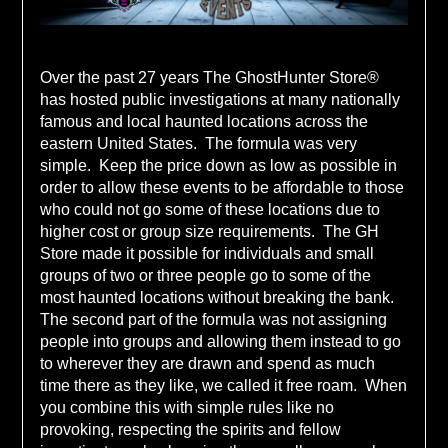
Over the past 27 years The GhostHunter Store®
has hosted public investigations at many nationally
famous and local haunted locations across the
eastern United States. The formula was very
simple. Keep the price down as low as possible in
order to allow these events to be affordable to those
who could not go some of these locations due to
higher cost or group size requirements. The GH
Store made it possible for individuals and small
groups of two or three people go to some of the
most haunted locations without breaking the bank.
The second part of the formula was not assigning
people into groups and allowing them instead to go
to wherever they are drawn and spend as much
time there as they like, we called it free roam. When
you combine this with simple rules like no
provoking, respecting the spirits and fellow