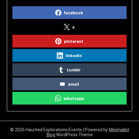
facebook
x
pinterest
linkedin
tumblr
email
whatsapp
© 2026 Haunted Explorations Events
| Powered by
Minimalist
Blog
WordPress Theme