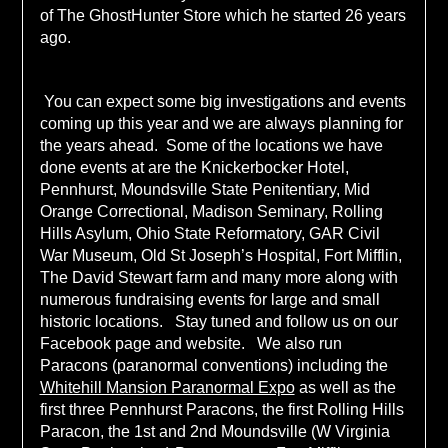
of The GhostHunter Store which he started 26 years
ago.
You can expect some big investigations and events
coming up this year and we are always planning for
the years ahead. Some of the locations we have
done events at are the Knickerbocker Hotel,
Pennhurst, Moundsville State Penitentiary, Mid
Orange Correctional, Madison Seminary, Rolling
Hills Asylum, Ohio State Reformatory, GAR Civil
War Museum, Old St Joseph’s Hospital, Fort Mifflin,
The David Stewart farm and many more along with
numerous fundraising events for large and small
historic locations. Stay tuned and follow us on our
Facebook page and website. We also run
Paracons (paranormal conventions) including the
Whitehill Mansion Paranormal Expo
as well as the
first three Pennhurst Paracons, the first Rolling Hills
Paracon, the 1st and 2nd Moundsville (W Virginia